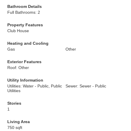
Bathroom Details
Full Bathrooms: 2
Property Features
Club House
Heating and Cooling
Gas
Other
Exterior Features
Roof: Other
Utility Information
Utilities: Water - Public, Public
Sewer: Sewer - Public
Utilities
Stories
1
Living Area
750 sqft