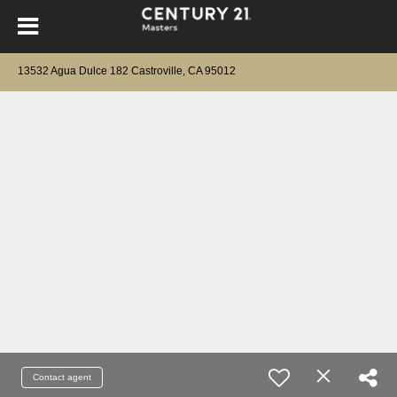
13532 Agua Dulce 182 Castroville, CA 95012
Contact agent