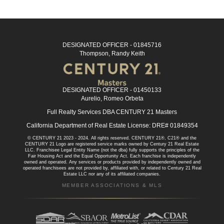
DESIGNATED OFFICER - 01845716
Thompson, Randy Keith
DESIGNATED OFFICER - 01450133
Aurelio, Romeo Orbeta
Full Realty Services DBA CENTURY 21 Masters
California Department of Real Estate License: DRE# 01849354
© CENTURY 21 2023 - 2024. All rights reserved. CENTURY 21®, C21® and the
CENTURY 21 Logo are registered service marks owned by Century 21 Real Estate
LLC. Franchisee Legal Entity Name (not the dba) fully supports the principles of the
Fair Housing Act and the Equal Opportunity Act. Each franchise is independently
owned and operated. Any services or products provided by independently owned and
operated franchisees are not provided by, affiliated with, or related to Century 21 Real
Estate LLC nor any of its affiliated companies.
MEMBER ASSOCIATIONS & MLS