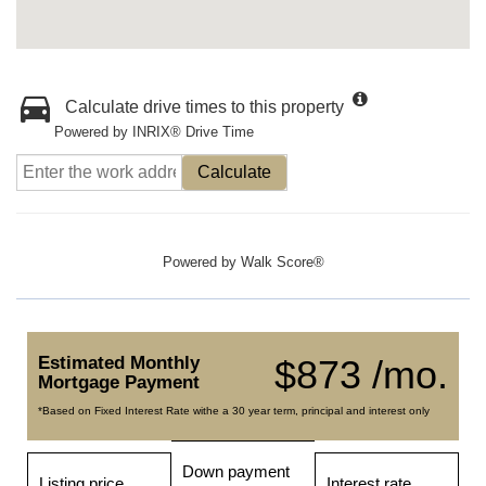
Calculate drive times to this property
Powered by INRIX® Drive Time
Calculate
Powered by
Walk Score®
Estimated Monthly
$873 /mo.
Mortgage Payment
*Based on Fixed Interest Rate withe a 30 year term, principal and interest only
Down payment
Listing price
Interest rate