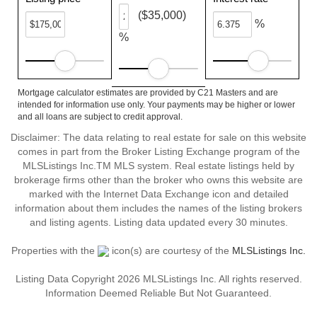
($35,000)
%
%
Mortgage calculator estimates are provided by C21 Masters and are
intended for information use only. Your payments may be higher or lower
and all loans are subject to credit approval.
Disclaimer: The data relating to real estate for sale on this website
comes in part from the Broker Listing Exchange program of the
MLSListings Inc.TM MLS system. Real estate listings held by
brokerage firms other than the broker who owns this website are
marked with the Internet Data Exchange icon and detailed
information about them includes the names of the listing brokers
and listing agents. Listing data updated every 30 minutes.
Properties with the
icon(s) are courtesy of the
MLSListings Inc.
Listing Data Copyright 2026 MLSListings Inc. All rights reserved.
Information Deemed Reliable But Not Guaranteed.