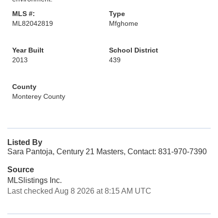
MLS #:
Type
ML82042819
Mfghome
Year Built
School District
2013
439
County
Monterey County
Listed By
Sara Pantoja, Century 21 Masters, Contact: 831-970-7390
Source
MLSlistings Inc.
Last checked Aug 8 2026 at 8:15 AM UTC