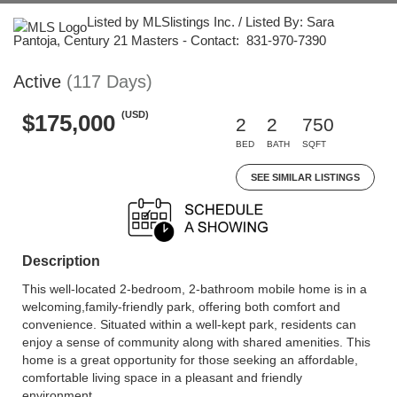
Listed by MLSlistings Inc. / Listed By: Sara
Pantoja, Century 21 Masters - Contact: 831-970-7390
Active
(117 Days)
(USD)
$175,000
2
2
750
BED
BATH
SQFT
SEE SIMILAR LISTINGS
Description
This well-located 2-bedroom, 2-bathroom mobile home is in a
welcoming,family-friendly park, offering both comfort and
convenience. Situated within a well-kept park, residents can
enjoy a sense of community along with shared amenities. This
home is a great opportunity for those seeking an affordable,
comfortable living space in a pleasant and friendly
environment.