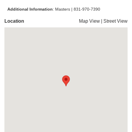
Additional Information
: Masters | 831-970-7390
Location
Map View
|
Street View