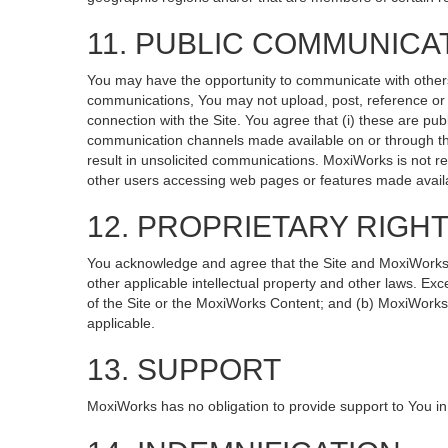
11. PUBLIC COMMUNICA
You may have the opportunity to communicate with others v
communications, You may not upload, post, reference or li
connection with the Site. You agree that (i) these are pub
communication channels made available on or through the
result in unsolicited communications. MoxiWorks is not re
other users accessing web pages or features made availa
12. PROPRIETARY RIGH
You acknowledge and agree that the Site and MoxiWorks Co
other applicable intellectual property and other laws. Exc
of the Site or the MoxiWorks Content; and (b) MoxiWorks, it
applicable.
13. SUPPORT
MoxiWorks has no obligation to provide support to You in 