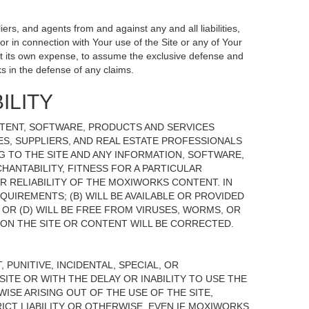
ers, and agents from and against any and all liabilities,
r in connection with Your use of the Site or any of Your
, at its own expense, to assume the exclusive defense and
s in the defense of any claims.
ILITY
NTENT, SOFTWARE, PRODUCTS AND SERVICES
TES, SUPPLIERS, AND REAL ESTATE PROFESSIONALS
G TO THE SITE AND ANY INFORMATION, SOFTWARE,
HANTABILITY, FITNESS FOR A PARTICULAR
 RELIABILITY OF THE MOXIWORKS CONTENT. IN
UIREMENTS; (B) WILL BE AVAILABLE OR PROVIDED
, OR (D) WILL BE FREE FROM VIRUSES, WORMS, OR
N THE SITE OR CONTENT WILL BE CORRECTED.
 PUNITIVE, INCIDENTAL, SPECIAL, OR
ITE OR WITH THE DELAY OR INABILITY TO USE THE
ISE ARISING OUT OF THE USE OF THE SITE,
ICT LIABILITY OR OTHERWISE, EVEN IF MOXIWORKS