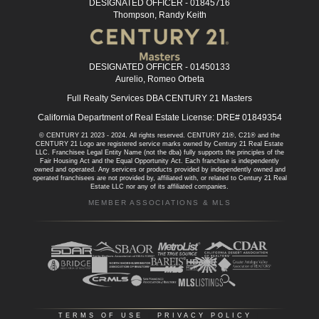
DESIGNATED OFFICER - 01845716
Thompson, Randy Keith
DESIGNATED OFFICER - 01450133
Aurelio, Romeo Orbeta
Full Realty Services DBA CENTURY 21 Masters
California Department of Real Estate License: DRE# 01849354
© CENTURY 21 2023 - 2024. All rights reserved. CENTURY 21®, C21® and the
CENTURY 21 Logo are registered service marks owned by Century 21 Real Estate
LLC. Franchisee Legal Entity Name (not the dba) fully supports the principles of the
Fair Housing Act and the Equal Opportunity Act. Each franchise is independently
owned and operated. Any services or products provided by independently owned and
operated franchisees are not provided by, affiliated with, or related to Century 21 Real
Estate LLC nor any of its affiliated companies.
MEMBER ASSOCIATIONS & MLS
TERMS OF USE
|
PRIVACY POLICY
|