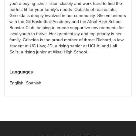
you're buying, she'll listen closely and work hard to find the
perfect fit for your family's needs. Outside of real estate,
Griselda is deeply involved in her community. She volunteers
with the Gil Basketball Academy and the Alisal High School
Booster Club, helping to create supportive environments for
local youth to thrive. Her greatest joy and top priority is her
family. Griselda is the proud mother of three: Richard, a law
student at UC Law; JD, a rising senior at UCLA; and Lali
Solis, a rising junior at Alisal High School.
Languages
English, Spanish