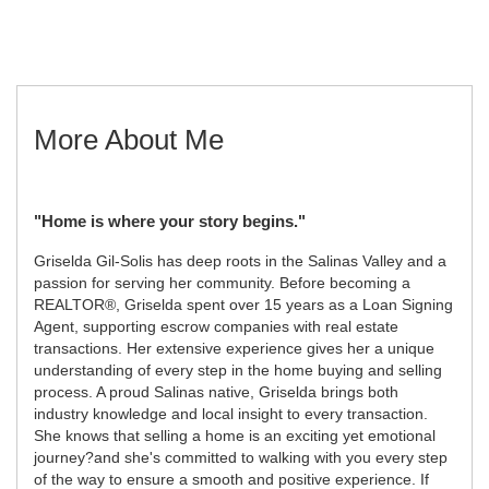
More About Me
"Home is where your story begins."
Griselda Gil-Solis has deep roots in the Salinas Valley and a
passion for serving her community. Before becoming a
REALTOR®, Griselda spent over 15 years as a Loan Signing
Agent, supporting escrow companies with real estate
transactions. Her extensive experience gives her a unique
understanding of every step in the home buying and selling
process. A proud Salinas native, Griselda brings both
industry knowledge and local insight to every transaction.
She knows that selling a home is an exciting yet emotional
journey?and she's committed to walking with you every step
of the way to ensure a smooth and positive experience. If