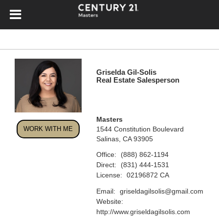
Griselda Gil-Solis
Real Estate Salesperson
Masters
WORK WITH ME
1544 Constitution Boulevard
Salinas, CA 93905
Office:
(888) 862-1194
Direct:
(831) 444-1531
License:
02196872 CA
Email:
griseldagilsolis@gmail.com
Website:
http://www.griseldagilsolis.com